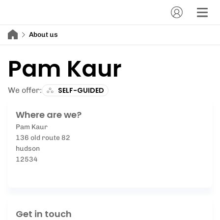
About us
Pam Kaur
We offer:
SELF-GUIDED
Where are we?
Pam Kaur
136 old route 82
hudson
12534
Get in touch