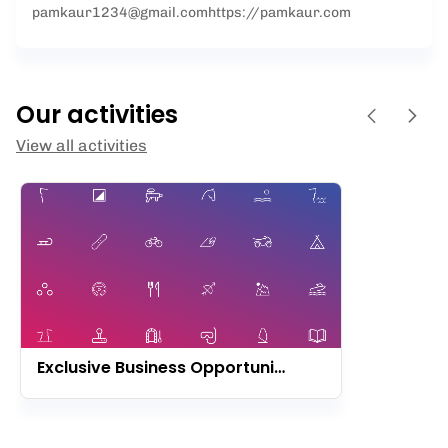
pamkaur1234@gmail.com
https://pamkaur.com
Our activities
View all activities
Exclusive Business Opportunity