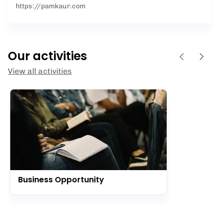
https://pamkaur.com
Our activities
View all activities
Business Opportunity