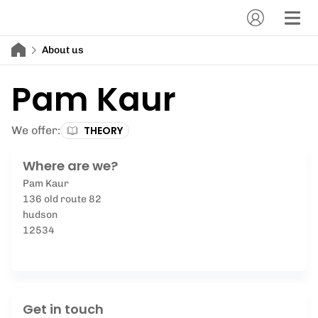
About us
Pam Kaur
We offer:
THEORY
Where are we?
Pam Kaur
136 old route 82
hudson
12534
Get in touch