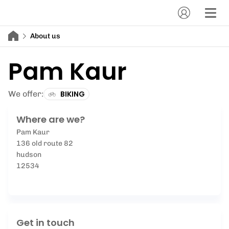
About us
Pam Kaur
We offer:
BIKING
Where are we?
Pam Kaur
136 old route 82
hudson
12534
Get in touch