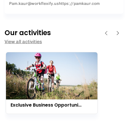
Pam.kaur@workflexify.us
https://pamkaur.com
Our activities
View all activities
Exclusive Business Opportunity