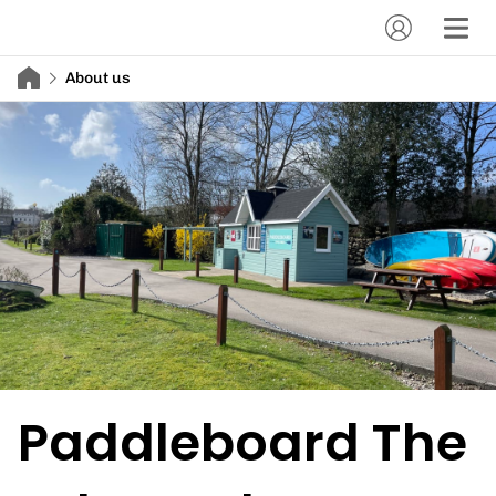
About us
Paddleboard The