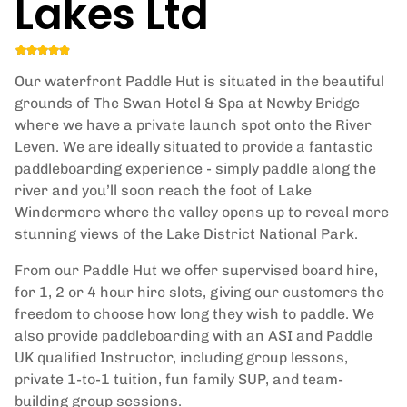
Lakes Ltd
Our waterfront Paddle Hut is situated in the beautiful
grounds of The Swan Hotel & Spa at Newby Bridge
where we have a private launch spot onto the River
Leven. We are ideally situated to provide a fantastic
paddleboarding experience - simply paddle along the
river and you’ll soon reach the foot of Lake
Windermere where the valley opens up to reveal more
stunning views of the Lake District National Park.
From our Paddle Hut we offer supervised board hire,
for 1, 2 or 4 hour hire slots, giving our customers the
freedom to choose how long they wish to paddle. We
also provide paddleboarding with an ASI and Paddle
UK qualified Instructor, including group lessons,
private 1-to-1 tuition, fun family SUP, and team-
building group sessions.