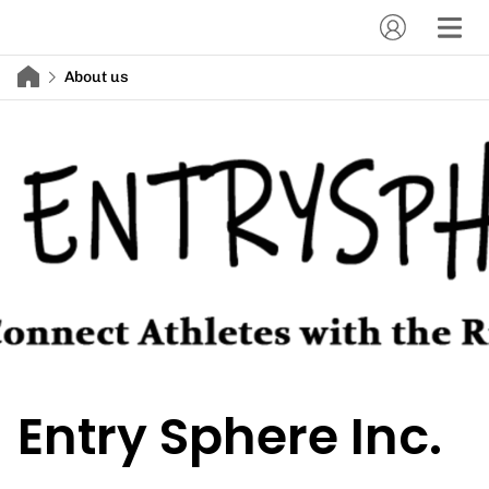
About us
Entry Sphere Inc.