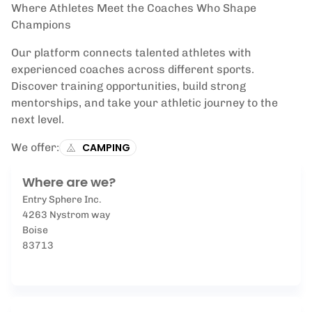
Where Athletes Meet the Coaches Who Shape
Champions
Our platform connects talented athletes with
experienced coaches across different sports.
Discover training opportunities, build strong
mentorships, and take your athletic journey to the
next level.
We offer:
CAMPING
Where are we?
Entry Sphere Inc.
4263 Nystrom way
Boise
83713