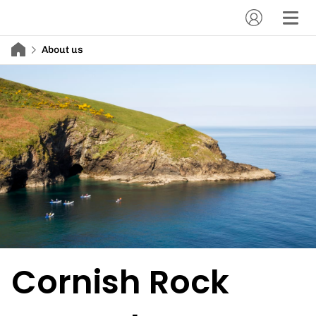
About us
Cornish Rock