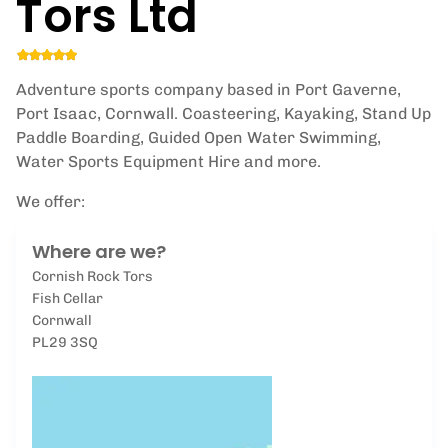
Tors Ltd
Adventure sports company based in Port Gaverne,
Port Isaac, Cornwall. Coasteering, Kayaking, Stand Up
Paddle Boarding, Guided Open Water Swimming,
Water Sports Equipment Hire and more.
We offer:
Where are we?
Cornish Rock Tors
Fish Cellar
Cornwall
PL29 3SQ