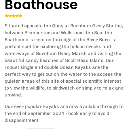
Boathouse
Situated opposite the Quay at Burnham Overy Staithe,
between Brancaster and Wells-next-the Sea, the
Boathouse is right on the edge of the River Burn - a
perfect spot for exploring the hidden creeks and
waterways of Burnham Overy Marsh and visiting the
beautiful sandy beaches of Scolt Head Island. Our
robust single and double Ocean Kayaks are the
perfect way to get out on the water to the access the
quieter areas of this site of special scientific interest
to view the wildlife, to birdwatch or simply to relax and
unwind.
Our ever popular kayaks are now available through to
the end of September 2024 - book early to avoid
disappointment