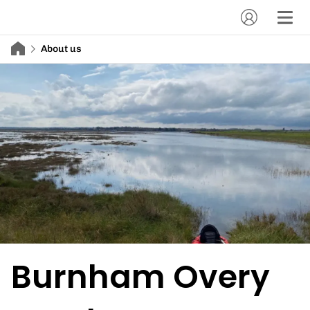
About us
Burnham Overy