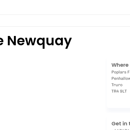
e Newquay
Where 
Poplars 
Penhallo
Truro
TR4 9LT
Get in