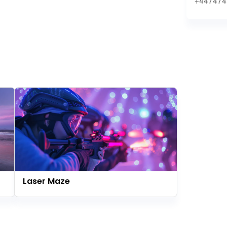
+447474
Laser Maze