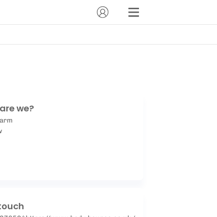
are we?
Farm
w
 touch