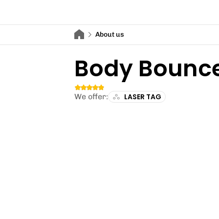
About us
Body Bounc
We offer:
LASER TAG