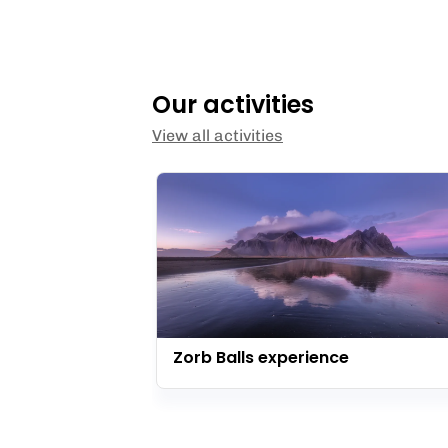
Our activities
View all activities
Zorb Balls experience