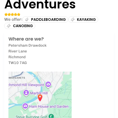
Adventures
We offer:
PADDLEBOARDING
KAYAKING
CANOEING
Where are we?
Petersham Drawdock
River Lane
Richmond
TW10 7AG