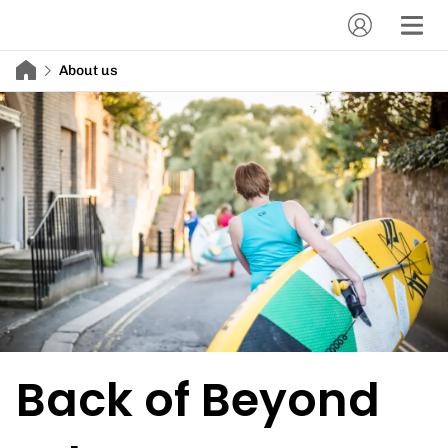
About us
Back of Beyond