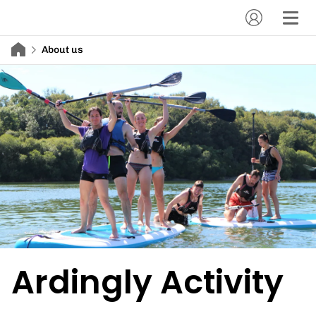
About us
Ardingly Activity