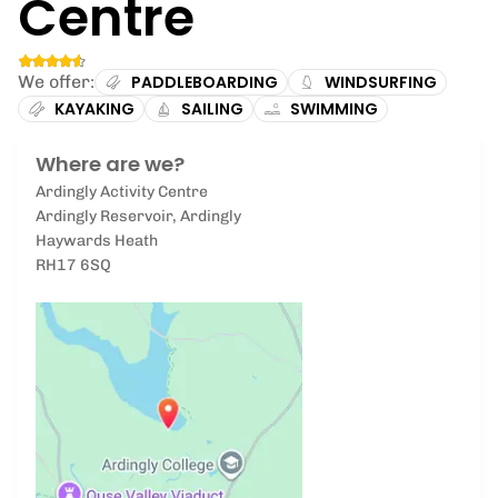
Centre
We offer:
PADDLEBOARDING
WINDSURFING
KAYAKING
SAILING
SWIMMING
Where are we?
Ardingly Activity Centre
Ardingly Reservoir, Ardingly
Haywards Heath
RH17 6SQ