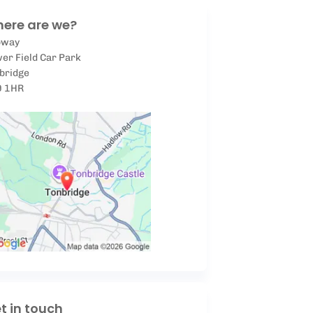
ere are we?
pway
er Field Car Park
bridge
9 1HR
t in touch