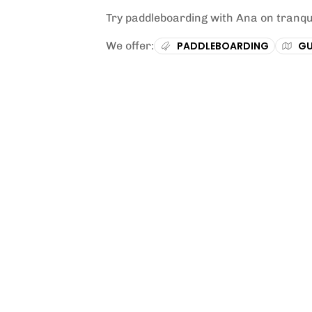
Try paddleboarding with Ana on tranqu
We offer:
PADDLEBOARDING
GU