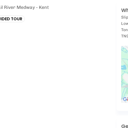
il River Medway - Kent
Wh
Sli
IDED TOUR
Low
Ton
TN
Ge