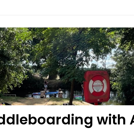
ddleboarding with