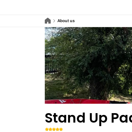
About us
Stand Up Pa