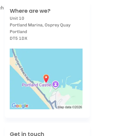
ch
Where are we?
Unit 10
Portland Marina, Osprey Quay
Portland
DT5 1DX
Get in touch