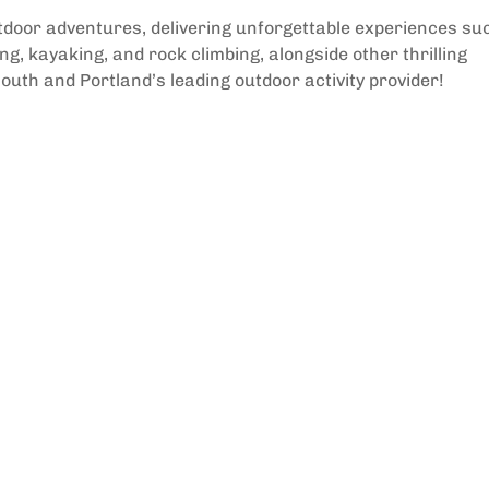
utdoor adventures, delivering unforgettable experiences su
g, kayaking, and rock climbing, alongside other thrilling
outh and Portland’s leading outdoor activity provider!