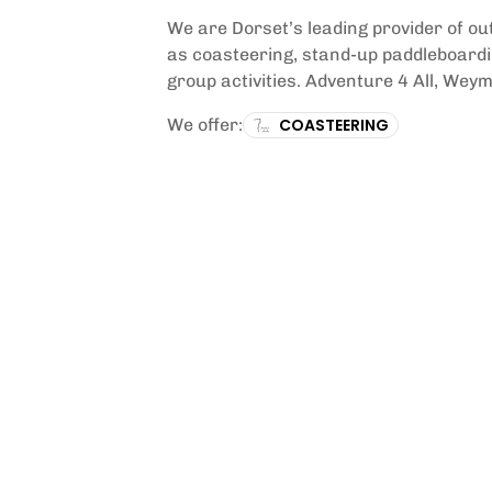
We are Dorset’s leading provider of o
as coasteering, stand-up paddleboardin
group activities. Adventure 4 All, Weym
We offer:
COASTEERING