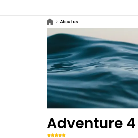
About us
Adventure 4 