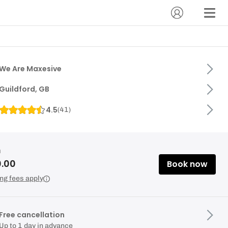
We Are Maxesive
Guildford, GB
4.5
(
41
)
m
0.00
Book now
ng fees apply
Free cancellation
Up to 1 day in advance