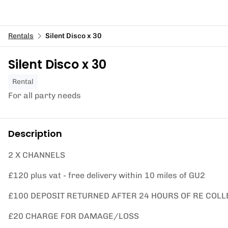
Rentals
Silent Disco x 30
Silent Disco x 30
Rental
For all party needs
Description
2 X CHANNELS
£120 plus vat - free delivery within 10 miles of GU2
£100 DEPOSIT RETURNED AFTER 24 HOURS OF RE COLL
£20 CHARGE FOR DAMAGE/LOSS