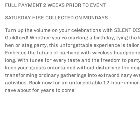
FULL PAYMENT 2 WEEKS PRIOR TO EVENT
SATURDAY HIRE COLLECTED ON MONDAYS
Turn up the volume on your celebrations with SILENT DI
Guildford! Whether you're marking a birthday, tying the 
hen or stag party, this unforgettable experience is tail
Embrace the future of partying with wireless headphones
long. With tunes for every taste and the freedom to party 
keep your guests entertained without disturbing the ne
transforming ordinary gatherings into extraordinary eve
activities. Book now for an unforgettable 12-hour immer
rave about for years to come!