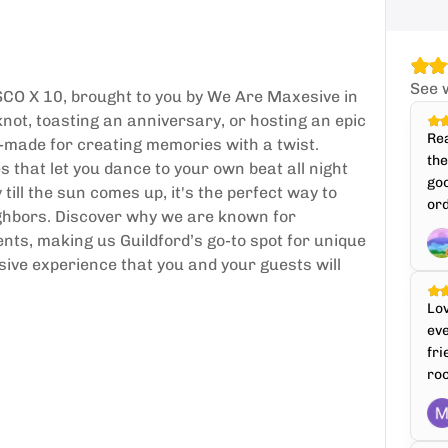
See 
SCO X 10, brought to you by We Are Maxesive in
knot, toasting an anniversary, or hosting an epic
Rea
or-made for creating memories with a twist.
th
 that let you dance to your own beat all night
goo
till the sun comes up, it's the perfect way to
ord
ighbors. Discover why we are known for
nts, making us Guildford’s go-to spot for unique
sive experience that you and your guests will
Lo
ev
fri
roo