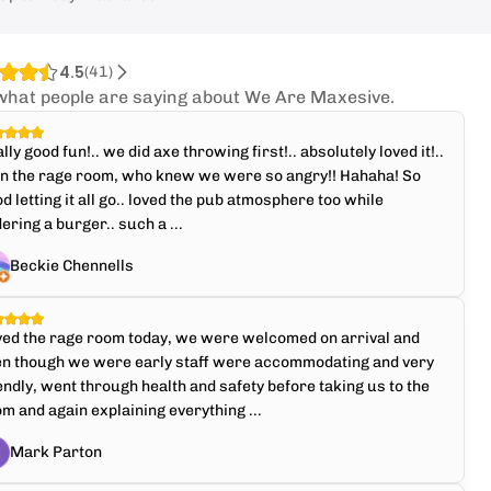
4.5
(
41
)
what people are saying about We Are Maxesive.
lly good fun!.. we did axe throwing first!.. absolutely loved it!..
en the rage room, who knew we were so angry!! Hahaha! So
d letting it all go.. loved the pub atmosphere too while
ering a burger.. such a ...
Beckie Chennells
ved the rage room today, we were welcomed on arrival and
en though we were early staff were accommodating and very
endly, went through health and safety before taking us to the
m and again explaining everything ...
Mark Parton