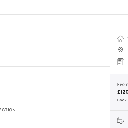
Fro
£12
Booki
ECTION