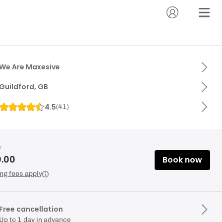
We Are Maxesive
Guildford, GB
4.5
(
41
)
m
0.00
Book now
ng fees apply
Free cancellation
Up to 1 day in advance