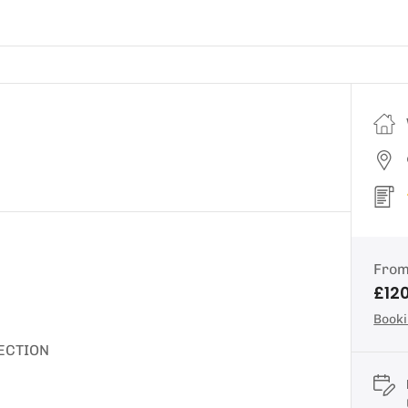
Fro
£12
Booki
ECTION