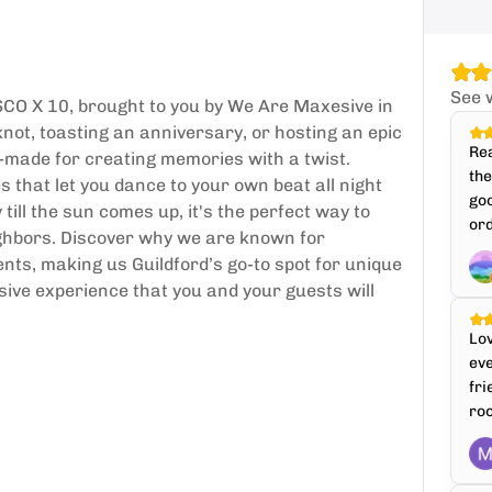
See 
SCO X 10, brought to you by We Are Maxesive in
knot, toasting an anniversary, or hosting an epic
Rea
or-made for creating memories with a twist.
th
 that let you dance to your own beat all night
goo
till the sun comes up, it's the perfect way to
ord
ighbors. Discover why we are known for
nts, making us Guildford’s go-to spot for unique
sive experience that you and your guests will
Lo
ev
fri
roo