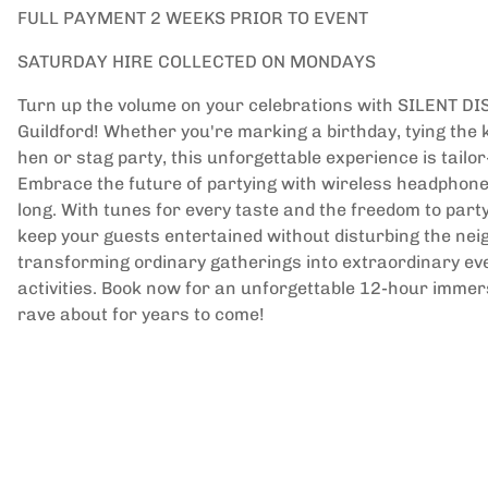
FULL PAYMENT 2 WEEKS PRIOR TO EVENT
SATURDAY HIRE COLLECTED ON MONDAYS
Turn up the volume on your celebrations with SILENT DI
Guildford! Whether you're marking a birthday, tying the 
hen or stag party, this unforgettable experience is tail
Embrace the future of partying with wireless headphones
long. With tunes for every taste and the freedom to party 
keep your guests entertained without disturbing the ne
transforming ordinary gatherings into extraordinary eve
activities. Book now for an unforgettable 12-hour immer
rave about for years to come!