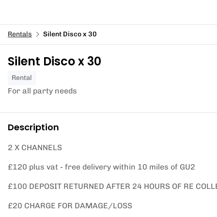
Rentals
Silent Disco x 30
Silent Disco x 30
Rental
For all party needs
Description
2 X CHANNELS
£120 plus vat - free delivery within 10 miles of GU2
£100 DEPOSIT RETURNED AFTER 24 HOURS OF RE COLL
£20 CHARGE FOR DAMAGE/LOSS