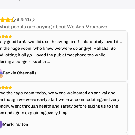
4.5
(
41
)
what people are saying about We Are Maxesive.
lly good fun!.. we did axe throwing first!.. absolutely loved it!..
en the rage room, who knew we were so angry!! Hahaha! So
d letting it all go.. loved the pub atmosphere too while
ering a burger.. such a ...
Beckie Chennells
ved the rage room today, we were welcomed on arrival and
en though we were early staff were accommodating and very
endly, went through health and safety before taking us to the
m and again explaining everything ...
Mark Parton