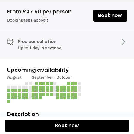
From £37.50 per person
Book now
Booking fees apply
Free cancellation
Up to 1 day in advance
Upcoming availability
August
September
October
Description
Book now
COST £150