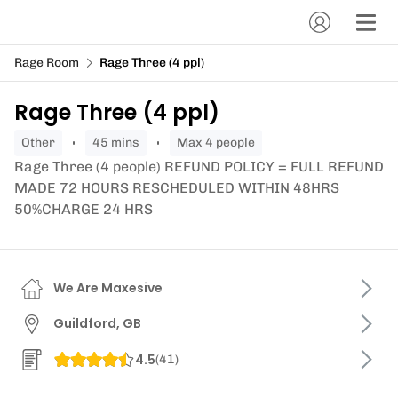
Rage Room
Rage Three (4 ppl)
Rage Three (4 ppl)
other
45 mins
Max 4 people
Rage Three (4 people) REFUND POLICY = FULL REFUND
MADE 72 HOURS RESCHEDULED WITHIN 48HRS
50%CHARGE 24 HRS
We Are Maxesive
Guildford, GB
4.5
(
41
)