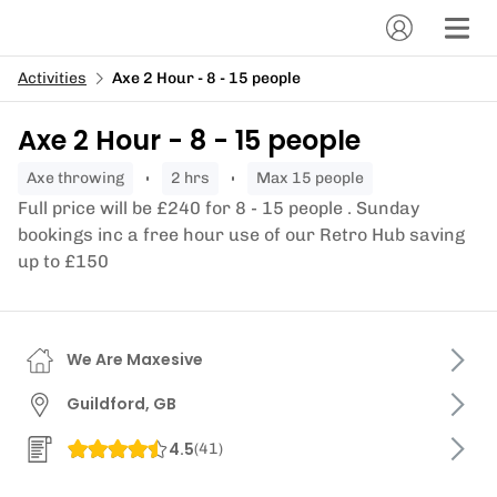
Activities
Axe 2 Hour - 8 - 15 people
Axe 2 Hour - 8 - 15 people
axe throwing
2 hrs
Max 15 people
Full price will be £240 for 8 - 15 people . Sunday
bookings inc a free hour use of our Retro Hub saving
up to £150
We Are Maxesive
Guildford, GB
4.5
(
41
)