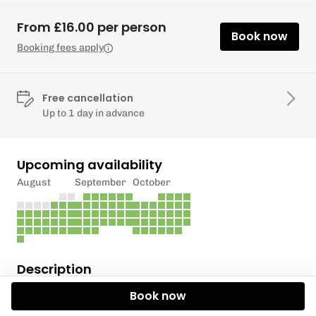
From £16.00 per person
Book now
Booking fees apply
Free cancellation
Up to 1 day in advance
Upcoming availability
August
September
October
Description
Book now
Full price will be £240