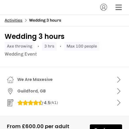
Activities
Wedding 3 hours
Wedding 3 hours
axe throwing
3 hrs
Max 100 people
Wedding Event
We Are Maxesive
Guildford, GB
4.5
(
41
)
From £600.00 per adult