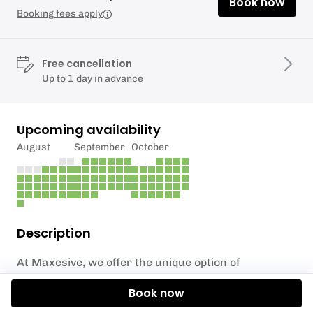
Book now
Booking fees apply
Free cancellation
Up to 1 day in advance
Upcoming availability
August
September
October
Description
At Maxesive, we offer the unique option of
incorporating axe throwing into your wedding
Book now
festivities in the South East. Our team has had the
privilege of catering for hundreds of weddings