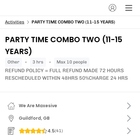
Activities
PARTY TIME COMBO TWO (11-15 YEARS)
PARTY TIME COMBO TWO (11-15
YEARS)
other
3 hrs
Max 10 people
REFUND POLICY = FULL REFUND MADE 72 HOURS
RESCHEDULED WITHIN 48HRS 50%CHARGE 24 HRS
We Are Maxesive
Guildford, GB
4.5
(
41
)