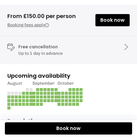
From £150.00 per person
Book now
Booking fees apply
Free cancellation
Up to 1 day in advance
Upcoming availability
August
September
October
Description
Book now
1 X HOUR AXE THROWING + 2 X HOUR RETRO HUB