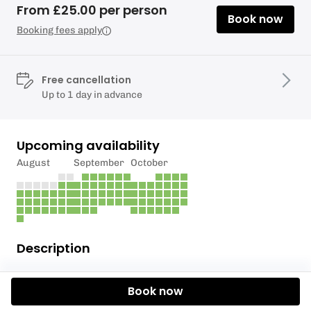
From £25.00 per person
Book now
Booking fees apply
Free cancellation
Up to 1 day in advance
Upcoming availability
August
September
October
Description
COST £200
Book now
**Title:** Combo 5 (3-4 ppl) **Tagline:** Axe