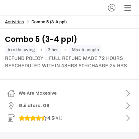
Activities
Combo 5 (3-4 ppl)
Combo 5 (3-4 ppl)
axe throwing
3 hrs
Max 4 people
REFUND POLICY = FULL REFUND MADE 72 HOURS
RESCHEDULED WITHIN 48HRS 50%CHARGE 24 HRS
We Are Maxesive
Guildford, GB
4.5
(
41
)