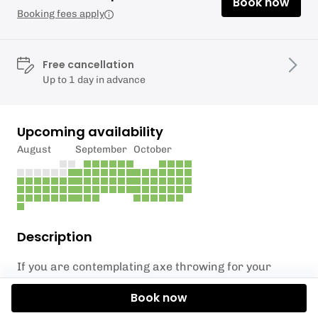
Book now
Booking fees apply
Free cancellation
Up to 1 day in advance
Upcoming availability
August
September
October
Description
If you are contemplating axe throwing for your
corporate event, we can provide a convenient
Book now
solution by bringing the experience directly to you.
Whether it is a team building event or an