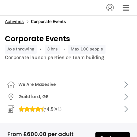
Activities
Corporate Events
Corporate Events
axe throwing
3 hrs
Max 100 people
Corporate launch parties or Team building
We Are Maxesive
Guildford, GB
4.5
(
41
)
From £600.00 per adult