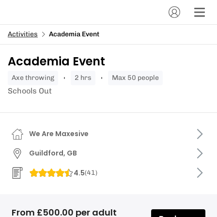
Activities
Academia Event
Academia Event
axe throwing
2 hrs
Max 50 people
Schools Out
We Are Maxesive
Guildford, GB
4.5
(
41
)
From £500.00 per adult