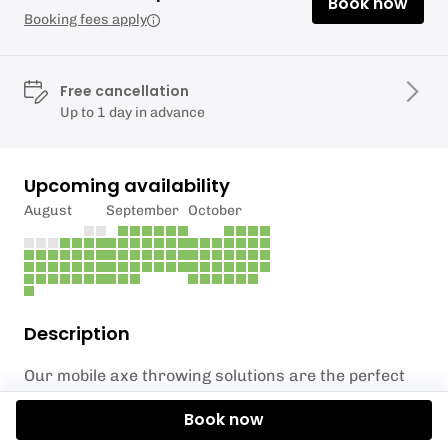
Book now
Booking fees apply
Free cancellation
Up to 1 day in advance
Upcoming availability
August
September
October
Description
Our mobile axe throwing solutions are the perfect
addition to any academic facility event, including
Book now
open days, freshers weeks, and team building days.
This exciting activity brings a unique and thrilling