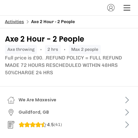
Activities
Axe 2 Hour - 2 People
Axe 2 Hour - 2 People
axe throwing
2 hrs
Max 2 people
Full price is £90. .REFUND POLICY = FULL REFUND
MADE 72 HOURS RESCHEDULED WITHIN 48HRS
50%CHARGE 24 HRS
We Are Maxesive
Guildford, GB
4.5
(
41
)