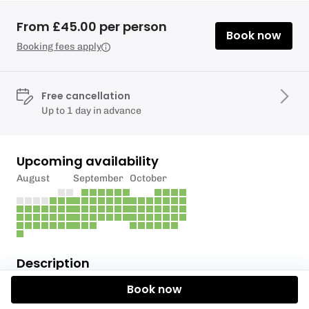
From £45.00 per person
Book now
Booking fees apply
Free cancellation
Up to 1 day in advance
Upcoming availability
August
September
October
Description
Book now
Are you ready to step into the thrilling world of axe
throwing like never before?We Are Maxesive's