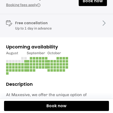
Book now
Booking fees apply
Free cancellation
Up to 1 day in advance
Upcoming availability
August
September
October
Description
At Maxesive, we offer the unique option of
incorporating axe throwing into your wedding
Book now
festivities in the South East. Our team has had the
privilege of catering for hundreds of weddings