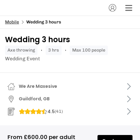
Mobile
Wedding 3 hours
Wedding 3 hours
axe throwing
3 hrs
Max 100 people
Wedding Event
We Are Maxesive
Guildford, GB
4.5
(
41
)
From £600.00 per adult