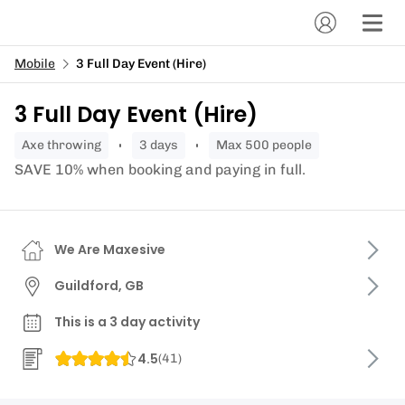
Mobile
3 Full Day Event (Hire)
3 Full Day Event (Hire)
axe throwing
3 days
Max 500 people
SAVE 10% when booking and paying in full.
We Are Maxesive
Guildford, GB
This is a 3 day activity
4.5
(
41
)