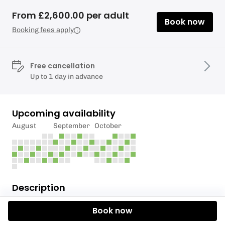
From £2,600.00 per adult
Book now
Booking fees apply
Free cancellation
Up to 1 day in advance
Upcoming availability
August
September
October
Description
Our three full day event hire provides two options
Book now
for you. You can choose to include our axe throwing