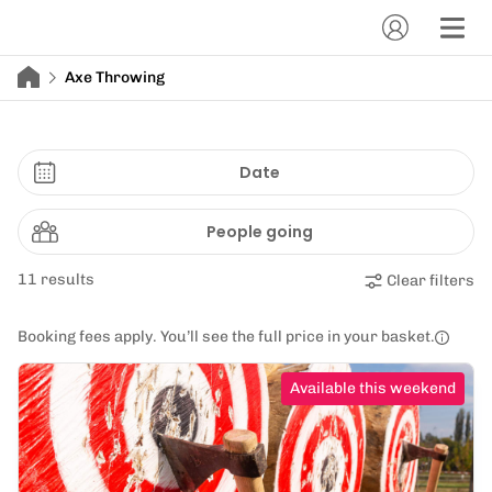
Axe Throwing
Date
People going
11 results
Clear filters
Booking fees apply. You’ll see the full price in your basket.
Available this weekend