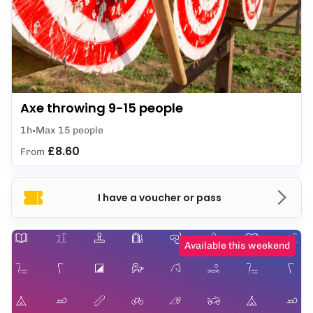
Axe throwing 9-15 people
1h
Max 15 people
£8.60
From
I have a voucher or pass
Available this weekend