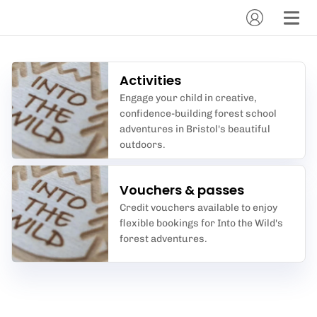
Activities
Engage your child in creative,
confidence-building forest school
adventures in Bristol's beautiful
outdoors.
Vouchers & passes
Credit vouchers available to enjoy
flexible bookings for Into the Wild's
forest adventures.