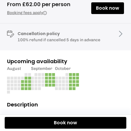
From £62.00 per person
Book now
Booking fees apply
Cancellation policy
100% refund if cancelled 5 days in advance
Upcoming availability
August
September
October
Description
The valleys were sparsely populated until the 19th
Book now
century, when the production of Iron and the mining
of coal became the dominant industries throughout