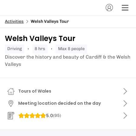
Activities
Welsh Valleys Tour
Welsh Valleys Tour
driving
8 hrs
Max 8 people
Discover the history and beauty of Cardiff & the Welsh
Valleys
Tours of Wales
Meeting location decided on the day
5.0
(
95
)