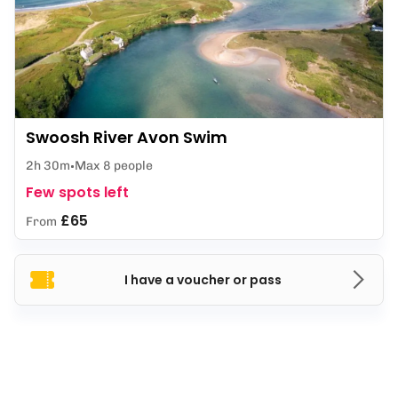
Swoosh River Avon Swim
2h 30m
Max 8 people
Few spots left
£65
From
I have a voucher or pass