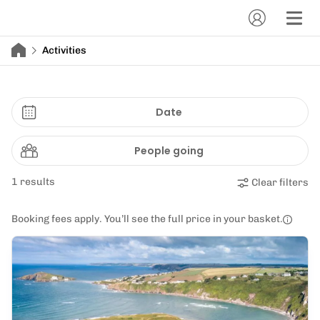
Activities
Date
People going
1 results
Clear filters
Booking fees apply. You’ll see the full price in your basket.