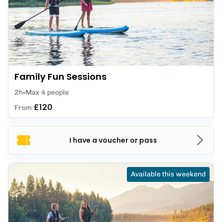
Family Fun Sessions
2h
Max 4 people
£120
From
I have a voucher or pass
Available this weekend