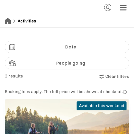
Activities
Date
People going
3 results
Clear filters
Booking fees apply. The full price will be shown at checkout.
Available this weekend