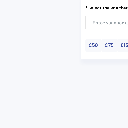
* Select the vouche
£50
£75
£1