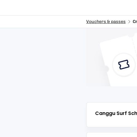
Vouchers & passes
C
Canggu Surf Sch