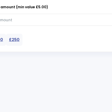
r amount (min value £5.00)
50
£250