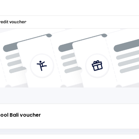
redit voucher
ool Bali
voucher