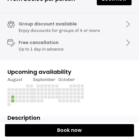
Group discount available
Enjoy discounts for groups of 4 or more
Free cancellation
Up to 1 day in advance
Upcoming availability
August
September
October
Description
Book now
An exciting coastal experience at low tide. Perfect
for cave and tunnel exploration, as well as