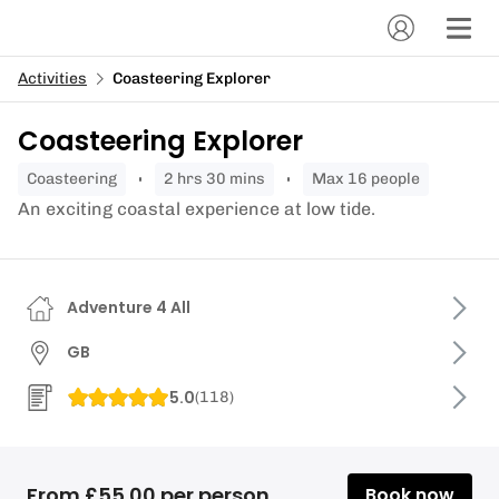
Activities
Coasteering Explorer
Coasteering Explorer
coasteering
2 hrs 30 mins
Max 16 people
An exciting coastal experience at low tide.
Adventure 4 All
GB
5.0
(
118
)
From £55.00 per person
Book now