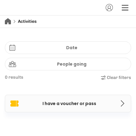
Activities
Date
People going
0 results
Clear filters
I have a voucher or pass