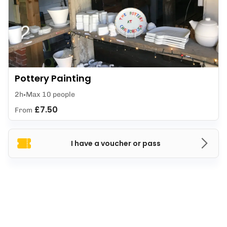
Pottery Painting
2h
Max 10 people
£7.50
From
I have a voucher or pass