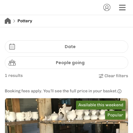
Pottery
Date
People going
1 results
Clear filters
Booking fees apply. You’ll see the full price in your basket.
Available this weekend
Popular