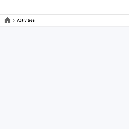
Activities