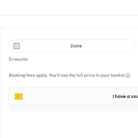
Date
0 results
Booking fees apply. You’ll see the full price in your basket.
I have a vo