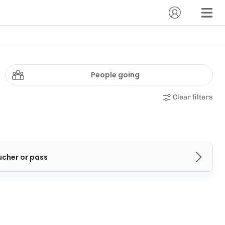
People going
Clear filters
ucher or pass