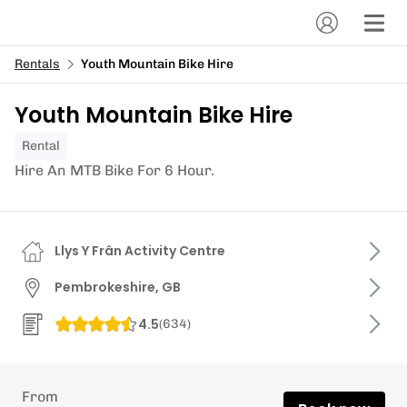
Rentals
Youth Mountain Bike Hire
Youth Mountain Bike Hire
Rental
Hire An MTB Bike For 6 Hour.
Llys Y Frân Activity Centre
Pembrokeshire, GB
4.5
(
634
)
From