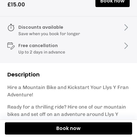
Book now
£15.00
Discounts available
Save when you book for longer
Free cancellation
Up to 2 days in advance
Description
Hire a Mountain Bike and Kickstart Your Llys Y Fran
Adventure!
Ready for a thrilling ride? Hire one of our mountain
bikes and set off on an adventure around Llys Y
Fran Lake! Whether you're leisurely cycling around
Book now
the main reservoir route on a gravel track or feeling
more adventurous on our challenging mountain