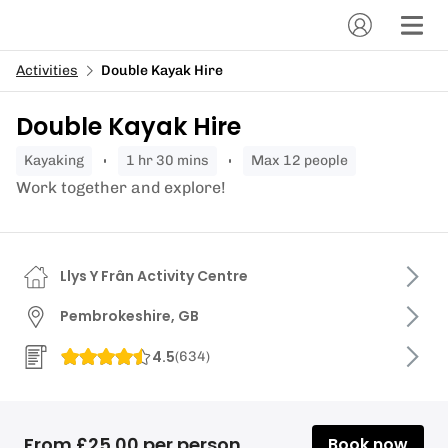
Activities
Double Kayak Hire
Double Kayak Hire
kayaking
1 hr 30 mins
Max 12 people
Work together and explore!
Llys Y Frân Activity Centre
Pembrokeshire, GB
4.5
(
634
)
From £25.00 per person
Book now