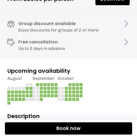
Group discount available
Enjoy discounts for groups of 2 or more
Free cancellation
Up to 2 days in advance
Upcoming availability
August
September
October
Description
Book now
Please book even number of people.