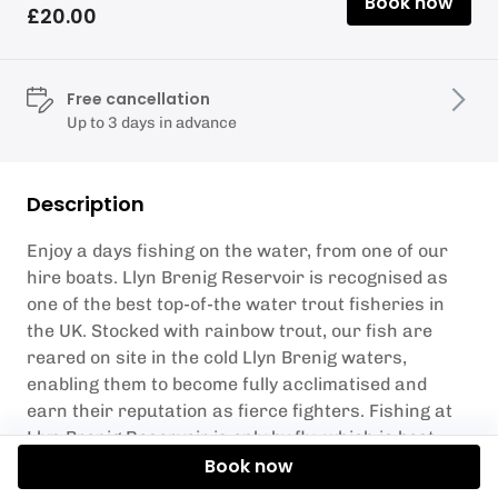
Book now
£20.00
Free cancellation
Up to 3 days in advance
Description
Enjoy a days fishing on the water, from one of our
hire boats. Llyn Brenig Reservoir is recognised as
one of the best top-of-the water trout fisheries in
the UK. Stocked with rainbow trout, our fish are
reared on site in the cold Llyn Brenig waters,
enabling them to become fully acclimatised and
earn their reputation as fierce fighters. Fishing at
Llyn Brenig Reservoir is only by fly, which is best
done from a boat.
Book now