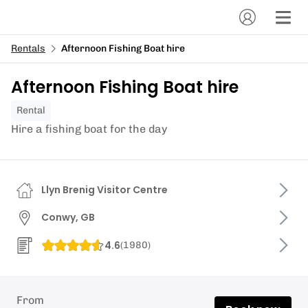
Rentals
Afternoon Fishing Boat hire
Afternoon Fishing Boat hire
Rental
Hire a fishing boat for the day
Llyn Brenig Visitor Centre
Conwy, GB
4.6
(
1980
)
From