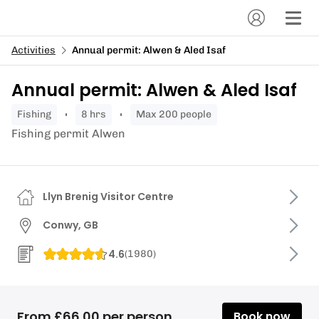
Activities
Annual permit: Alwen & Aled Isaf
Annual permit: Alwen & Aled Isaf
fishing
8 hrs
Max 200 people
Fishing permit Alwen
Llyn Brenig Visitor Centre
Conwy, GB
4.6
(
1980
)
From £66.00 per person
Book now