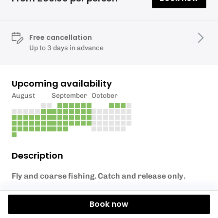
Free cancellation
Up to 3 days in advance
Upcoming availability
August
September
October
Description
Fly and coarse fishing. Catch and release only.
All legal coarse fishing methods except live baiting
Book now
are permitted.