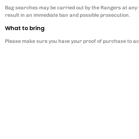
Bag searches may be carried out by the Rangers at any 
result in an immediate ban and possible prosecution.
What to bring
Please make sure you have your proof of purchase to a