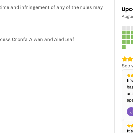
time and infringement of any of the rules may
Upc
Augu
ccess Cronfa Alwen and Aled Isaf
See 
It'
bas
and
spe
It'