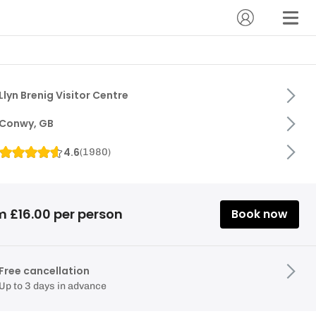
Llyn Brenig Visitor Centre
Conwy, GB
4.6
(
1980
)
m £16.00 per person
Book now
Free cancellation
Up to 3 days in advance