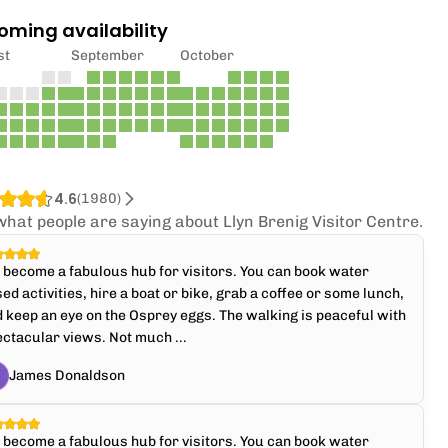
oming availability
st
September
October
4.6
(
1980
)
what people are saying about Llyn Brenig Visitor Centre.
s become a fabulous hub for visitors. You can book water
ed activities, hire a boat or bike, grab a coffee or some lunch,
 keep an eye on the Osprey eggs. The walking is peaceful with
ctacular views. Not much ...
James Donaldson
s become a fabulous hub for visitors. You can book water