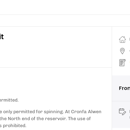
it
Fro
ermitted.
e only permitted for spinning. At Cronfa Alwen
 the North end of the reservoir. The use of
 prohibited.