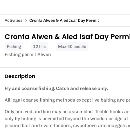
Activities
Cronfa Alwen & Aled Isaf Day Permit
Cronfa Alwen & Aled Isaf Day Perm
fishing
12 hrs
Max 60 people
Fishing permit Alwen
Description
Fly and coarse fishing. Catch and release only.
All legal coarse fishing methods except live baiting are p
Only one rod and line may be assembled. Treble hooks ar
only fly fishing is permitted beyond the wooden bridge at
ground bait and swim feeders, sweetcorn and maggots is