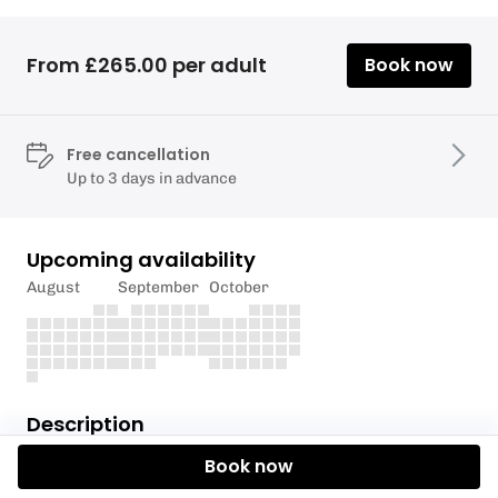
From £265.00 per adult
Book now
Free cancellation
Up to 3 days in advance
Upcoming availability
August
September
October
Description
Book now
Half Season ticket for trout fishing at Llyn Brenig
and Aled Ucha. Valid from January 1st-30th June