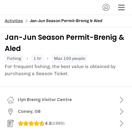
Activities
Jan-Jun Season Permit-Brenig & Aled
Jan-Jun Season Permit-Brenig &
Aled
fishing
1 hr
Max 100 people
For frequent fishing, the best value is obtained by
purchasing a Season Ticket.
Llyn Brenig Visitor Centre
Conwy, GB
4.6
(
1980
)