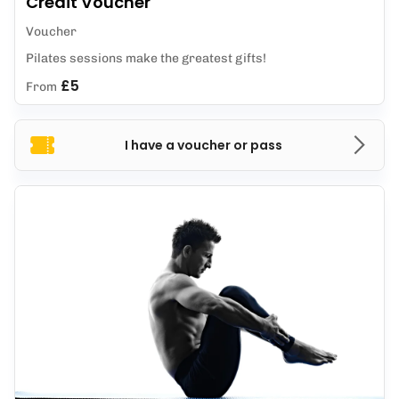
Credit Voucher
Voucher
Pilates sessions make the greatest gifts!
£5
From
I have a voucher or pass