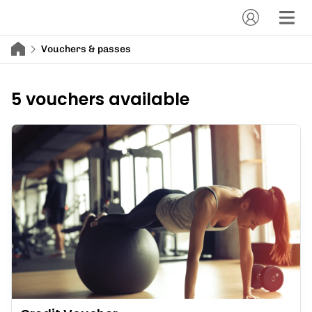
Vouchers & passes
5 vouchers available