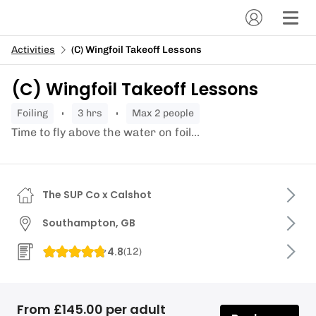
Activities
(C) Wingfoil Takeoff Lessons
(C) Wingfoil Takeoff Lessons
foiling
3 hrs
Max 2 people
Time to fly above the water on foil...
The SUP Co x Calshot
Southampton, GB
4.8
(
12
)
From £145.00 per adult