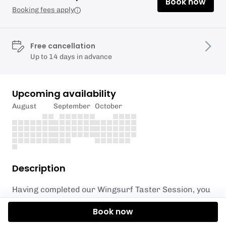
Book now
Booking fees apply
Free cancellation
Up to 14 days in advance
Upcoming availability
August
September
October
Description
Having completed our Wingsurf Taster Session, you
now ready to take flight with our Wing Foil Taster
Book now
Session.