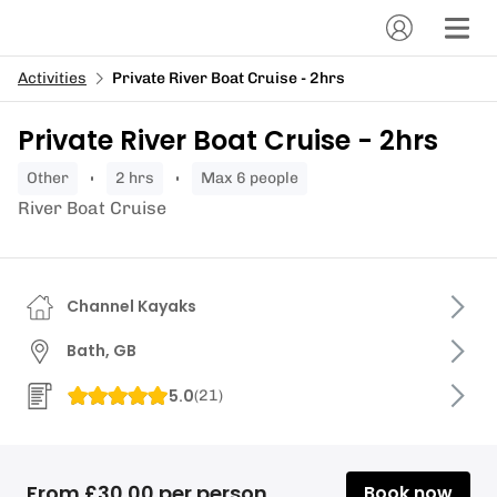
Activities
Private River Boat Cruise - 2hrs
Private River Boat Cruise - 2hrs
other
2 hrs
Max 6 people
River Boat Cruise
Channel Kayaks
Bath, GB
5.0
(
21
)
From £30.00 per person
Book now