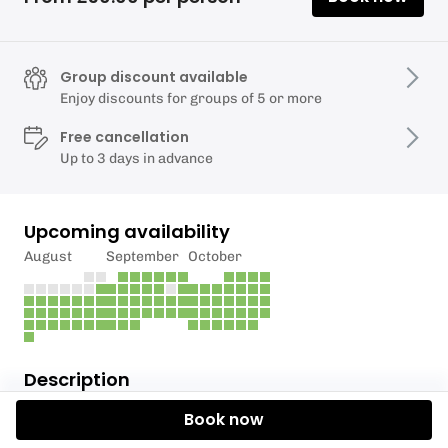
Group discount available
Enjoy discounts for groups of 5 or more
Free cancellation
Up to 3 days in advance
Upcoming availability
August
September
October
Description
Book now
Explore the Bath Countryside by River Boat with CK
Marine