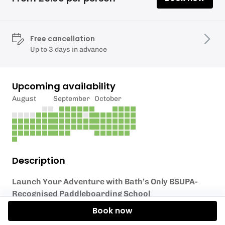
Free cancellation
Up to 3 days in advance
Upcoming availability
August
September
October
Description
Launch Your Adventure with Bath’s Only BSUPA-
Recognised Paddleboarding School
Book now
We’re delighted to offer you the opportunity to