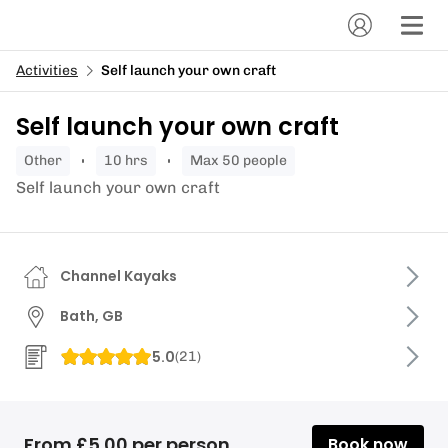
Activities
Self launch your own craft
Self launch your own craft
other
10 hrs
Max 50 people
Self launch your own craft
Channel Kayaks
Bath, GB
5.0
(
21
)
From £5.00 per person
Book now