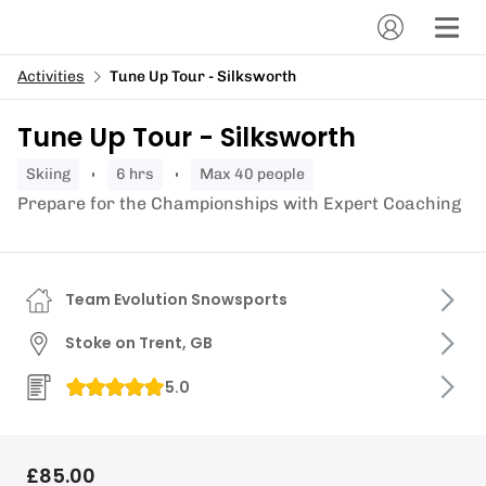
Activities
Tune Up Tour - Silksworth
Tune Up Tour - Silksworth
skiing
6 hrs
Max 40 people
Prepare for the Championships with Expert Coaching
Team Evolution Snowsports
Stoke on Trent, GB
5.0
£85.00