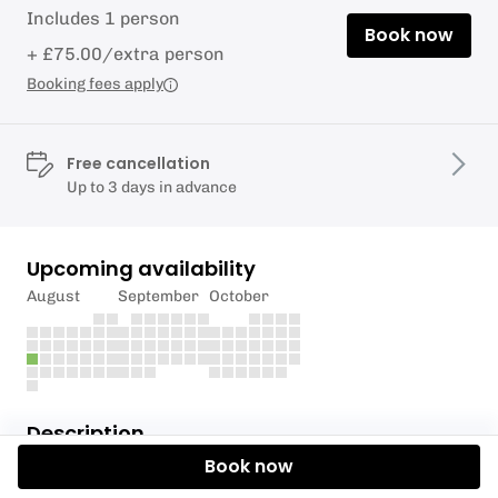
Includes 1 person
Book now
+ £75.00/extra person
Booking fees apply
Free cancellation
Up to 3 days in advance
Upcoming availability
August
September
October
Description
Book now
Join us for a high-paced race training day with the