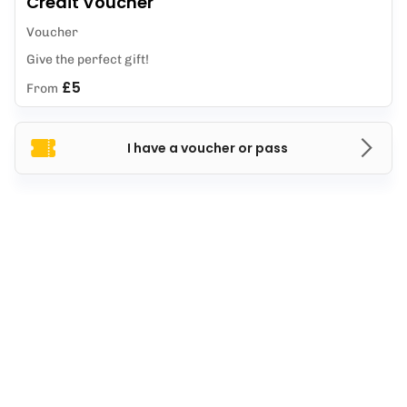
Credit Voucher
Voucher
Give the perfect gift!
£5
From
I have a voucher or pass