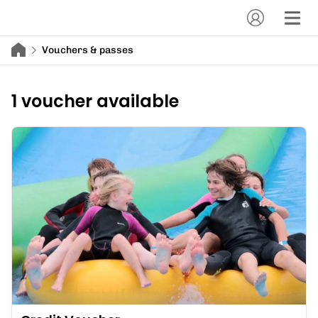
Vouchers & passes
1 voucher available