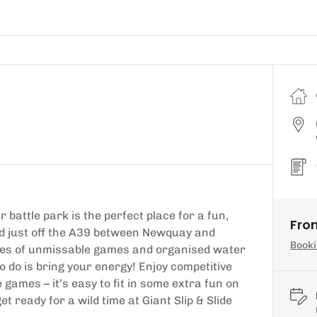
tle park is the perfect place for a fun,
Fro
ted just off the A39 between Newquay and
Booki
utes of unmissable games and organised water
 to do is bring your energy! Enjoy competitive
ames – it’s easy to fit in some extra fun on
t ready for a wild time at Giant Slip & Slide