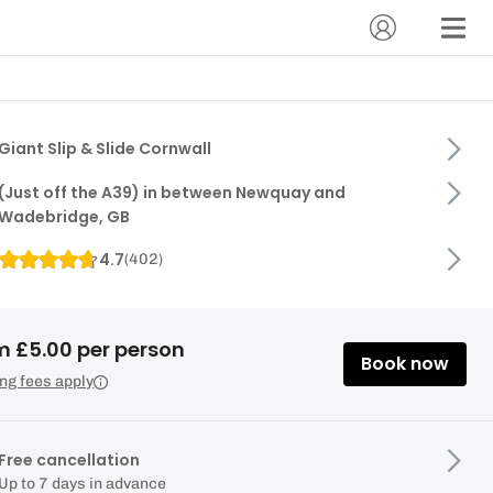
Giant Slip & Slide Cornwall
(Just off the A39) in between Newquay and
Wadebridge, GB
4.7
(
402
)
m £5.00 per person
Book now
ng fees apply
Free cancellation
Up to 7 days in advance