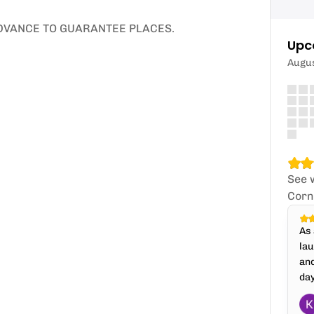
ADVANCE TO GUARANTEE PLACES.
Upc
Augu
See 
Corn
As 
lau
an
day