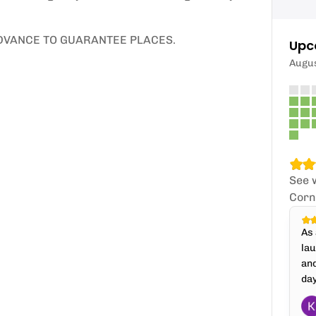
ADVANCE TO GUARANTEE PLACES.
Upc
Augu
See 
Corn
As 
lau
an
day