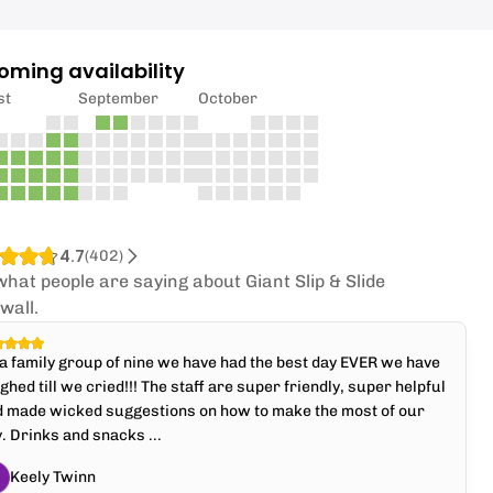
oming availability
st
September
October
4.7
(
402
)
what people are saying about Giant Slip & Slide
wall.
a family group of nine we have had the best day EVER we have
ghed till we cried!!! The staff are super friendly, super helpful
d made wicked suggestions on how to make the most of our
. Drinks and snacks ...
Keely Twinn