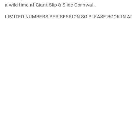
a wild time at Giant Slip & Slide Cornwall.
LIMITED NUMBERS PER SESSION SO PLEASE BOOK IN 