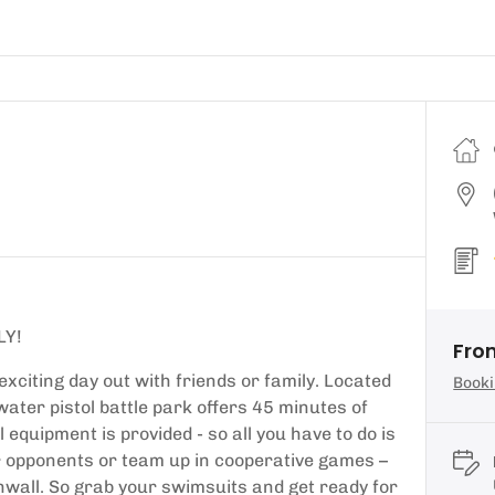
LY!
Fro
 exciting day out with friends or family. Located
Booki
ter pistol battle park offers 45 minutes of
equipment is provided - so all you have to do is
r opponents or team up in cooperative games –
ornwall. So grab your swimsuits and get ready for