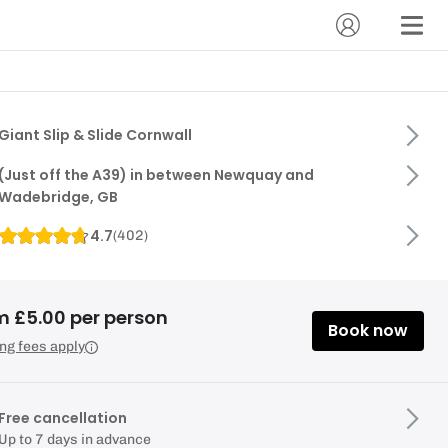
Giant Slip & Slide Cornwall
(Just off the A39) in between Newquay and
Wadebridge, GB
4.7
(
402
)
m £5.00 per person
Book now
ng fees apply
Free cancellation
Up to 7 days in advance