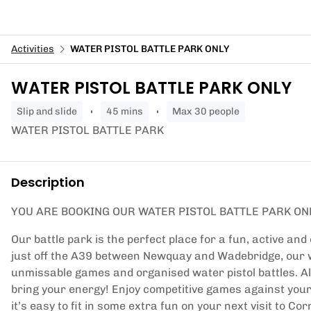
Activities
WATER PISTOL BATTLE PARK ONLY
WATER PISTOL BATTLE PARK ONLY
slip and slide
45 mins
Max 30 people
WATER PISTOL BATTLE PARK
Description
YOU ARE BOOKING OUR WATER PISTOL BATTLE PARK ON
Our battle park is the perfect place for a fun, active and
just off the A39 between Newquay and Wadebridge, our wa
unmissable games and organised water pistol battles. All 
bring your energy! Enjoy competitive games against you
it’s easy to fit in some extra fun on your next visit to C