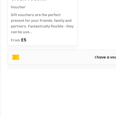
Voucher
Gift vouchers are the perfect
present for your friends, family and
partners. Fantastically flexible - they
can be use...
£5
From
I have a vo