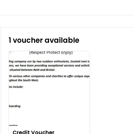
1 voucher available
Credit Voucher