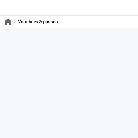
Vouchers & passes