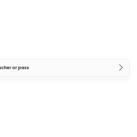
ucher or pass