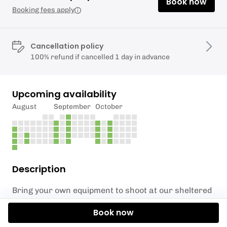
Book now
Booking fees apply
Cancellation policy
100% refund if cancelled 1 day in advance
Upcoming availability
August
September
October
Description
Bring your own equipment to shoot at our sheltered
range.
Book now
Please note that an instructor will accompany you