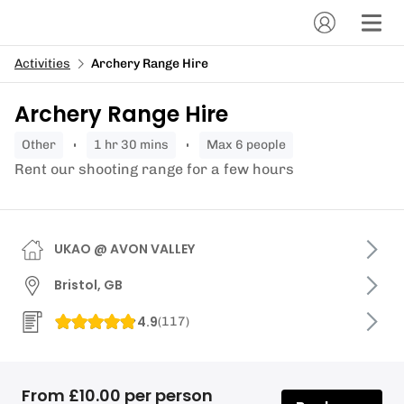
Activities
Archery Range Hire
Archery Range Hire
other
1 hr 30 mins
Max 6 people
Rent our shooting range for a few hours
UKAO @ AVON VALLEY
Bristol, GB
4.9
(
117
)
From £10.00 per person